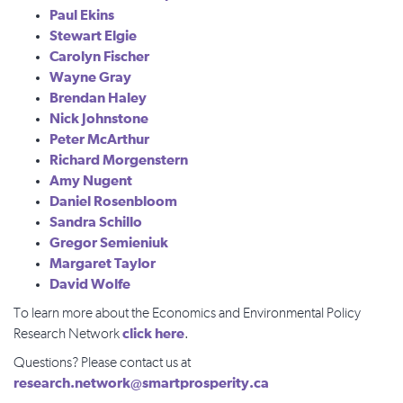
Paul Ekins
Stewart Elgie
Carolyn Fischer
Wayne Gray
Brendan Haley
Nick Johnstone
Peter McArthur
Richard Morgenstern
Amy Nugent
Daniel Rosenbloom
Sandra Schillo
Gregor Semieniuk
Margaret Taylor
David Wolfe
To learn more about the Economics and Environmental Policy
click here
Research Network
.
Questions? Please contact us at
research.network@smartprosperity.ca