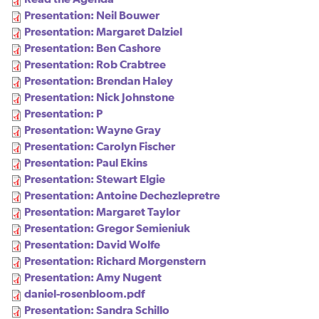
Presentation: Neil Bouwer
Presentation: Margaret Dalziel
Presentation: Ben Cashore
Presentation: Rob Crabtree
Presentation: Brendan Haley
Presentation: Nick Johnstone
Presentation: P
Presentation: Wayne Gray
Presentation: Carolyn Fischer
Presentation: Paul Ekins
Presentation: Stewart Elgie
Presentation: Antoine Dechezlepretre
Presentation: Margaret Taylor
Presentation: Gregor Semieniuk
Presentation: David Wolfe
Presentation: Richard Morgenstern
Presentation: Amy Nugent
daniel-rosenbloom.pdf
Presentation: Sandra Schillo