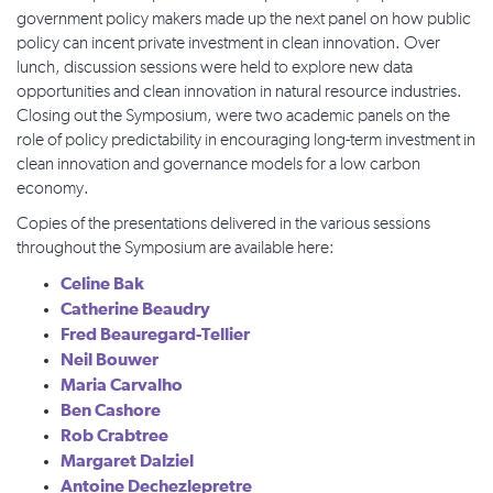
government policy makers made up the next panel on how public
policy can incent private investment in clean innovation. Over
lunch, discussion sessions were held to explore new data
opportunities and clean innovation in natural resource industries.
Closing out the Symposium, were two academic panels on the
role of policy predictability in encouraging long-term investment in
clean innovation and governance models for a low carbon
economy.
Copies of the presentations delivered in the various sessions
throughout the Symposium are available here:
Celine Bak
Catherine Beaudry
Fred Beauregard-Tellier
Neil Bouwer
Maria Carvalho
Ben Cashore
Rob Crabtree
Margaret Dalziel
Antoine Dechezlepretre