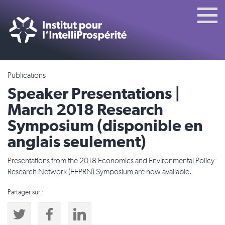
Publications
Speaker Presentations |
March 2018 Research
Symposium (disponible en
anglais seulement)
Presentations from the 2018 Economics and Environmental Policy
Research Network (EEPRN) Symposium are now available.
Partager sur :