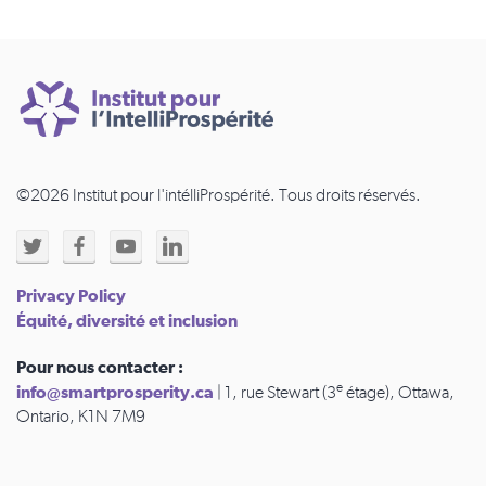
©2026 Institut pour l'intélliProspérité. Tous droits réservés.
Privacy Policy
Équité, diversité et inclusion
Pour nous contacter :
e
info@smartprosperity.ca
| 1, rue Stewart (3
étage), Ottawa,
Ontario, K1N 7M9