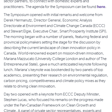
sector partners, to connect with domestic experts and
here
practitioners. The agenda for the Symposium can be found
.
The Symposium opened with initial remarks and welcome from
Derek Hermanutz, Director General, Economic Analysis
Directorate at Environment and Climate Change Canada (ECCC)
and Stewart Elgie, Executive Chair, Smart Prosperity Institute (SPI).
The morning began with a number of panels, featuring federal and
provincial policymakers setting the stage for the discussion by
describing the current landscape of clean innovation policy in
Canada. World-renowned expert on mission-driven innovation,
Mariana Mazzucato (University College London and author of The
Entrepreneurial State), gave a much anticipated keynote following
lunch. Mariana’s keynote was bookended by two panels of top
academics, presenting their research on environmental regulation,
carbon pricing, competitiveness and climate policy mixes as they
relate to driving clean innovation.
Day two opened with a keynote from ECCC Deputy Minister,
Stephen Lucas, who focused his remarks on the progress made
under the Pan-Canadian Framework on Clean Growth and
Climate. A panel of private sector representatives, experts and