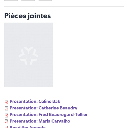
Pièces jointes
Presentation: Celine Bak
Presentation: Catherine Beaudry
Presentation: Fred Beauregard-Tellier
Presentation: Maria Carvalho
Read the Agenda