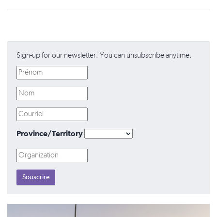
Sign-up for our newsletter. You can unsubscribe anytime.
Province/Territory