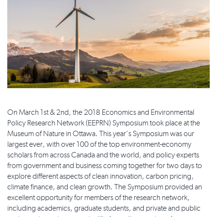
On March 1st & 2nd, the 2018 Economics and Environmental
Policy Research Network (EEPRN) Symposium took place at the
Museum of Nature in Ottawa. This year’s Symposium was our
largest ever, with over 100 of the top environment-economy
scholars from across Canada and the world, and policy experts
from government and business coming together for two days to
explore different aspects of clean innovation, carbon pricing,
climate finance, and clean growth. The Symposium provided an
excellent opportunity for members of the research network,
including academics, graduate students, and private and public