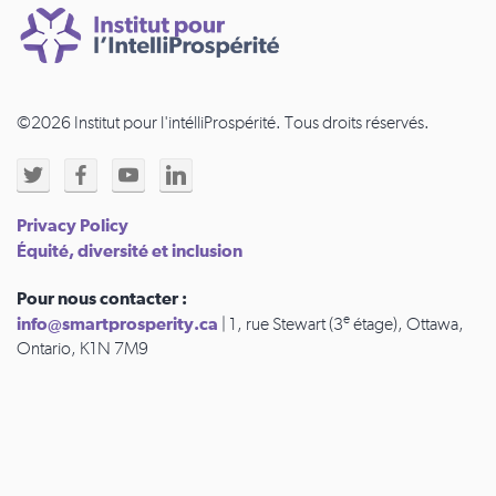
©2026 Institut pour l'intélliProspérité. Tous droits réservés.
Privacy Policy
Équité, diversité et inclusion
Pour nous contacter :
e
info@smartprosperity.ca
| 1, rue Stewart (3
étage), Ottawa,
Ontario, K1N 7M9