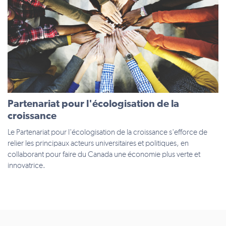
Partenariat pour l'écologisation de la
croissance
Le Partenariat pour l'écologisation de la croissance s'efforce de
relier les principaux acteurs universitaires et politiques, en
collaborant pour faire du Canada une économie plus verte et
innovatrice.