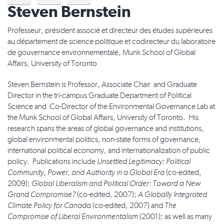
Steven Bernstein
Professeur, président associé et directeur des études supérieures
au département de science politique et codirecteur du laboratoire
de gouvernance environnementale, Munk School of Global
Affairs, University of Toronto
Steven Bernstein is Professor, Associate Chair and Graduate
Director in the tri-campus Graduate Department of Political
Science and Co-Director of the Environmental Governance Lab at
the Munk School of Global Affairs, University of Toronto. His
research spans the areas of global governance and institutions,
global environmental politics, non-state forms of governance,
international political economy, and internationalization of public
policy. Publications include
Unsettled Legitimacy: Political
Community, Power, and Authority in a Global Era
(co-edited,
2009);
Global Liberalism and Political Order: Toward a New
Grand Compromise?
(co-edited, 2007);
A Globally Integrated
Climate Policy for Canada
(co-edited, 2007) and
The
Compromise of Liberal Environmentalism
(2001); as well as many