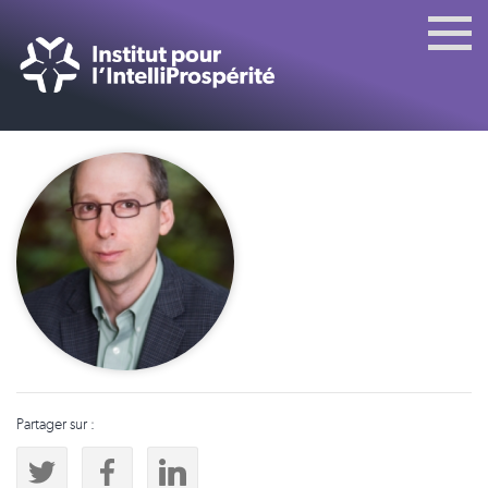
Partager sur :