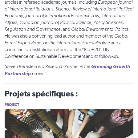
articles in refereed academic journals, including
European Journal
of International Relations, Science, Review of International Political
Economy, Journal of International Economic Law, International
Affairs, Canadian Journal of Political Science, Policy Sciences,
Regulation and Governance,
and
Global Environmental Politics
.
He was also a convening lead author and member of the
Global
Forest Expert Panel on the International Forest Regime
and a
consultant on institutional reform for the “Rio +20” UN
Conference on Sustainable Development and its follow-up.
Greening Growth
Steven Bernstein
is a Research Partner in the
Partnership
project.
Projets spécifiques :
PROJECT