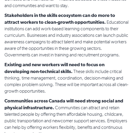
and communities and want to stay.
Stakeholders in the skills ecosystem can do more to
attract workers to clean-growth opportunities.
Educational
institutions can add work-based learning components to their
curriculum. Businesses and industry associations can launch public
awareness campaigns to attract talent and make potential workers
aware of the opportunities in these growing sectors.
Governments can invest in training and recruitment programs.
Existing and new workers will need to focus on
developing non-technical skills.
These skills include critical
thinking, time management, coordination, decision-making and
complex problem solving. These will be important across all clean-
growth opportunities.
Communities across Canada will need strong social and
physical infrastructure.
Communities can attract and retain
talented people by offering them affordable housing, childcare,
public transportation and newcomer support services. Employers
can help by offering workers flexibility, benefits and continuous