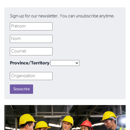
Sign-up for our newsletter. You can unsubscribe anytime.
Province/Territory