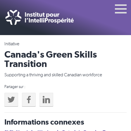
Initiative
Canada's Green Skills
Transition
Supporting a thriving and skilled Canadian workforce
Partager sur :
Informations connexes