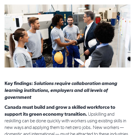
Key findings:
Solutions require collaboration among
learning institutions, employers and all levels of
government
Canada must build and grow a skilled workforce to
support its green economy transition.
Upskilling and
reskilling can be done quickly with workers using existing skills in
new ways and applying them to net-zero jobs. New workers —
domestic and international — must be attracted to these industries