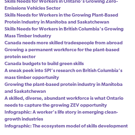
Skills Needs for Workers in Ontario's Growing Zero-
Emissions Vehicles Sector
Skills Needs for Workers in the Growing Plant-Based
Protein Industry in Manitoba and Saskatchewan
Skills Needs for Workers in British Columbia's Growing
Mass Timber Industry
Canada needs more skilled tradespeople from abroad
Growing a permanent workforce for the plant-based
protein sector
Canada budgets to build green skills
A sneak peek into SPI’s research on British Columbia’s
mass timber opportunity
Growing the plant-based protein industry in Manitoba
and Saskatchewan
A skilled, diverse, abundant workforce is what Ontario
needs to capture the growing ZEV opportunity
Infographic: A worker's life story in emerging clean-
growth industries
Infographic: The ecosystem model of skills development