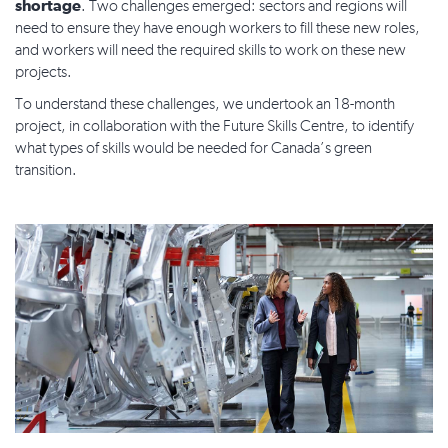
shortage
. Two challenges emerged: sectors and regions will
need to ensure they have enough workers to fill these new roles,
and workers will need the required skills to work on these new
projects.
To understand these challenges, we undertook an 18-month
project, in collaboration with the Future Skills Centre, to identify
what types of skills would be needed for Canada’s green
transition.