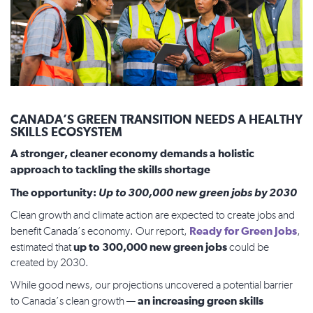
CANADA’S GREEN TRANSITION NEEDS A HEALTHY
SKILLS ECOSYSTEM
A stronger, cleaner economy demands a holistic
approach to tackling the skills shortage
The opportunity:
Up to 300,000 new green jobs by 2030
Clean growth and climate action are expected to create jobs and
Ready for Green Jobs
benefit Canada’s economy. Our report,
,
up to 300,000 new green jobs
estimated that
could be
created by 2030.
While good news, our projections uncovered a potential barrier
an increasing green skills
to Canada’s clean growth —