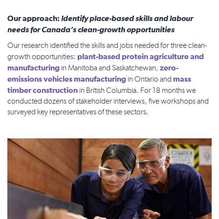
Our approach:
Identify place-based skills and labour
needs for Canada’s clean-growth opportunities
Our research identified the skills and jobs needed for three clean-
plant-based protein agriculture and
growth opportunities:
manufacturing
zero-
in Manitoba and Saskatchewan,
emissions vehicles manufacturing
mass
in Ontario and
timber construction
in British Columbia. For 18 months we
conducted dozens of stakeholder interviews, five workshops and
surveyed key representatives of these sectors.