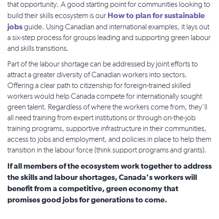
that opportunity. A good starting point for communities looking to
How to plan for sustainable
build their skills ecosystem is our
jobs
guide. Using Canadian and international examples, it lays out
a six-step process for groups leading and supporting green labour
and skills transitions.
Part of the labour shortage can be addressed by joint efforts to
attract a greater diversity of Canadian workers into sectors.
Offering a clear path to citizenship for foreign-trained skilled
workers would help Canada compete for internationally sought
green talent. Regardless of where the workers come from, they’ll
all need training from expert institutions or through on-the-job
training programs, supportive infrastructure in their communities,
access to jobs and employment, and policies in place to help them
transition in the labour force (think support programs and grants).
If all members of the ecosystem work together to address
the skills and labour shortages, Canada’s workers will
benefit from a competitive, green economy that
promises good jobs for generations to come.