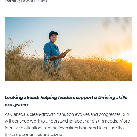
learning opportunities.
Looking ahead:
helping leaders support a thriving skills
ecosystem
As Canada’s clean-growth transition evolves and progresses, SPI
will continue work to understand its labour and skills needs. More
focus and attention from policymakers is needed to ensure that
these opportunities are seized.