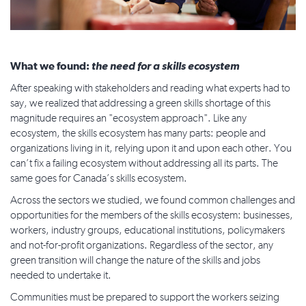
What we found:
the need for a skills ecosystem
After speaking with stakeholders and reading what experts had to
say, we realized that addressing a green skills shortage of this
magnitude requires an "ecosystem approach". Like any
ecosystem, the skills ecosystem has many parts: people and
organizations living in it, relying upon it and upon each other. You
can’t fix a failing ecosystem without addressing all its parts. The
same goes for Canada’s skills ecosystem.
Across the sectors we studied, we found common challenges and
opportunities for the members of the skills ecosystem: businesses,
workers, industry groups, educational institutions, policymakers
and not-for-profit organizations. Regardless of the sector, any
green transition will change the nature of the skills and jobs
needed to undertake it.
Communities must be prepared to support the workers seizing