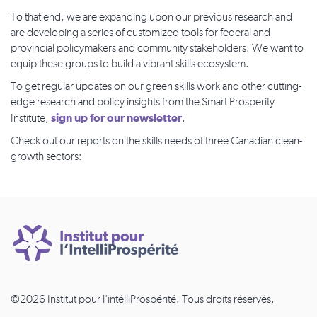
To that end, we are expanding upon our previous research and
are developing a series of customized tools for federal and
provincial policymakers and community stakeholders. We want to
equip these groups to build a vibrant skills ecosystem.
To get regular updates on our green skills work and other cutting-
edge research and policy insights from the Smart Prosperity
sign up for our newsletter
Institute,
.
Check out our reports on the skills needs of three Canadian clean-
growth sectors:
©2026 Institut pour l'intélliProspérité. Tous droits réservés.